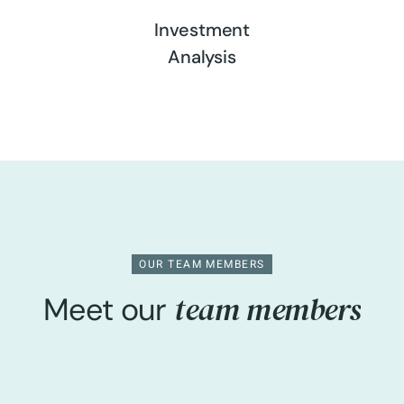
Investment
Analysis
OUR TEAM MEMBERS
team members
Meet our