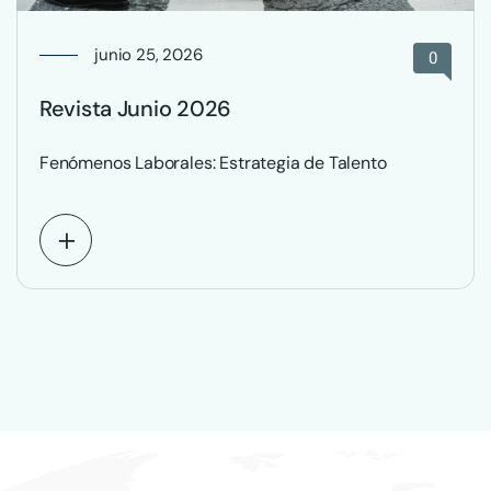
junio 25, 2026
0
Revista Junio 2026
Fenómenos Laborales: Estrategia de Talento