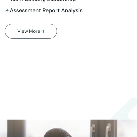
Assessment Report Analysis
View More