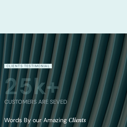
Madison Loren
Chief Executive Officer
CLIENTS TESTIMONIAL
2
5
k+
CUSTOMERS ARE SEVED
Clients
Words By our Amazing