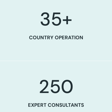
35
+
COUNTRY OPERATION
250
EXPERT CONSULTANTS