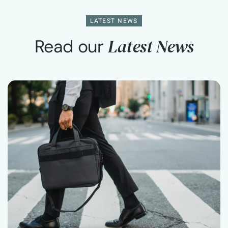
LATEST NEWS
Latest News
Read our