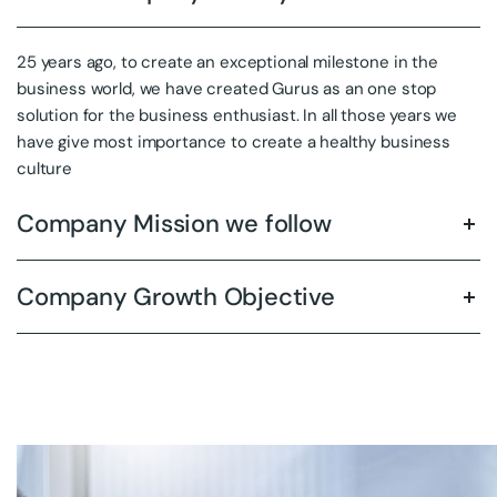
25 years ago, to create an exceptional milestone in the
business world, we have created Gurus as an one stop
solution for the business enthusiast. In all those years we
have give most importance to create a healthy business
culture
Company Mission we follow
Company Growth Objective