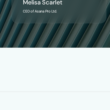
Melisa Scarlet
CEO of Asana Pro Ltd.