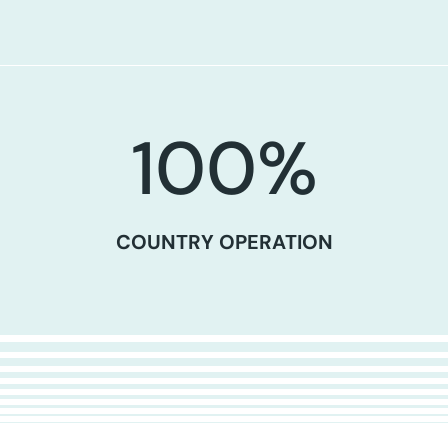
100
%
COUNTRY OPERATION