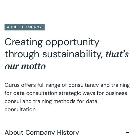
ABOUT COMPANY
Creating opportunity
that’s
through sustainability,
our motto
Gurus offers full range of consultancy and training
for data consultation strategic ways for business
consul and training methods for data
consultation.
About Company History