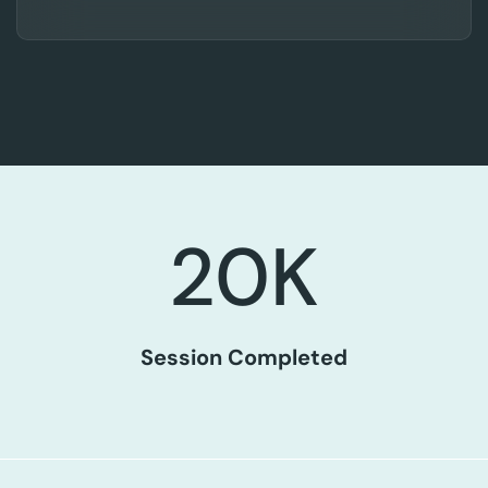
20
K
Session Completed