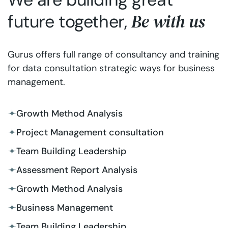
Be with us
future together,
Gurus offers full range of consultancy and training
for data consultation strategic ways for business
management.
Growth Method Analysis
Project Management consultation
Team Building Leadership
Assessment Report Analysis
Growth Method Analysis
Business Management
Team Building Leadership