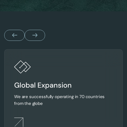
Global Expansion
We are successfully operating in 70 countries
from the globe