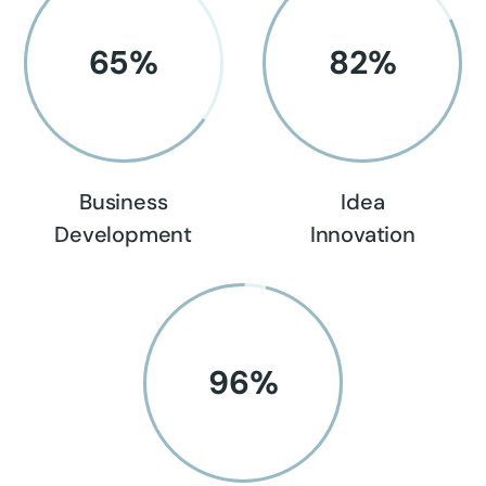
65
%
82
%
Business
Idea
Development
Innovation
96
%