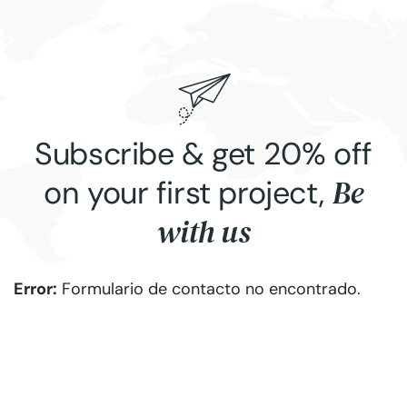
Subscribe & get 20% off
Be
on your first project,
with us
Error:
Formulario de contacto no encontrado.