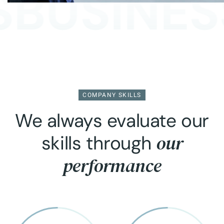
BUSINESS
COMPANY SKILLS
We always evaluate our
our
skills through
performance