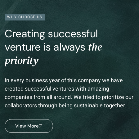
WHY CHOOSE US
Creating successful
the
venture is always
priority
In every business year of this company we have
created successful ventures with amazing
companies from all around. We tried to prioritize our
collaborators through being sustainable together.
View More