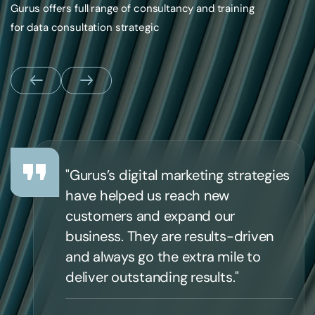
Gurus offers full range of consultancy and training
for data consultation strategic
"Gurus’s digital marketing strategies
have helped us reach new
customers and expand our
business. They are results-driven
and always go the extra mile to
deliver outstanding results."